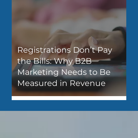
Registrations Don’t Pay
the Bills: Why B2B
Marketing Needs to Be
Measured in Revenue