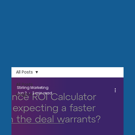
All Posts
All Posts
Stirling Marketing
Jun 2
2 min read
Insights