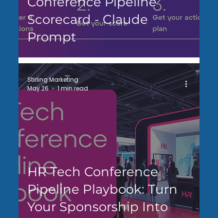
Conference Pipeline
Scorecard - Claude
Prompt
Stirling Marketing
May 26
1 min read
HR Tech Conference
Pipeline Playbook: Turn
Your Sponsorship Into