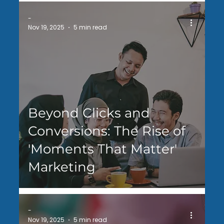
-
Nov 19, 2025
5 min read
Beyond Clicks and
Conversions: The Rise of
'Moments That Matter'
Marketing
-
Nov 19, 2025
5 min read