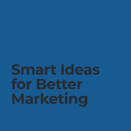
Smart Ideas
for Better
Marketing
Explore the ideas shaping B2B
marketing today.