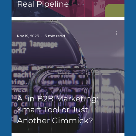
Real Pipeline
-
Nov 19, 2025
5 min read
AI in B2B Marketing:
Smart Tool or Just
Another Gimmick?