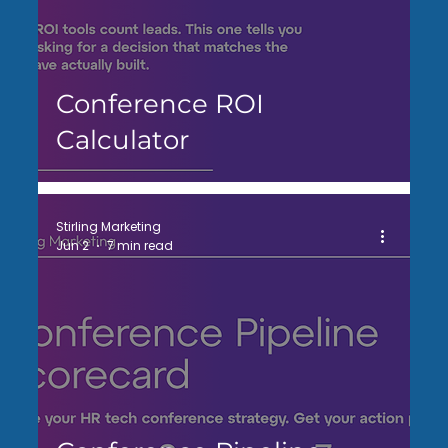
Conference ROI
Calculator
Stirling Marketing
Jun 2
7 min read